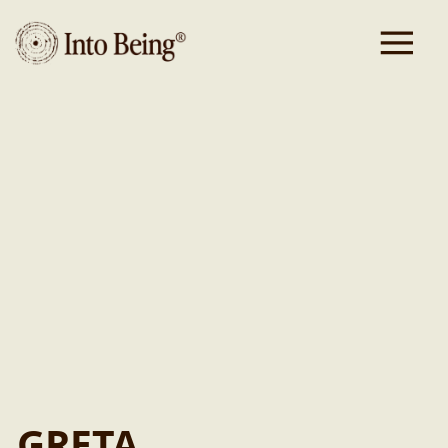
Executive
Assistant