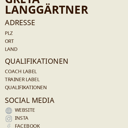
GRETA
LANGGÄRTNER
ADRESSE
PLZ
ORT
LAND
QUALIFIKATIONEN
COACH LABEL
TRAINER LABEL
QUALIFIKATIONEN
SOCIAL MEDIA
WEBSITE
INSTA
FACEBOOK