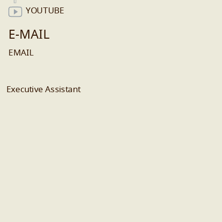
YOUTUBE
E-MAIL
EMAIL
Executive Assistant