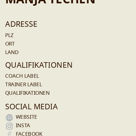
MANJA TECHEN
ADRESSE
PLZ
ORT
LAND
QUALIFIKATIONEN
COACH LABEL
TRAINER LABEL
QUALIFIKATIONEN
SOCIAL MEDIA
WEBSITE
INSTA
FACEBOOK