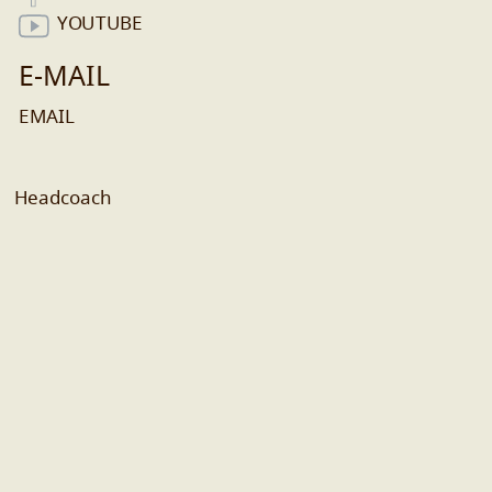
YOUTUBE
E-MAIL
EMAIL
Headcoach