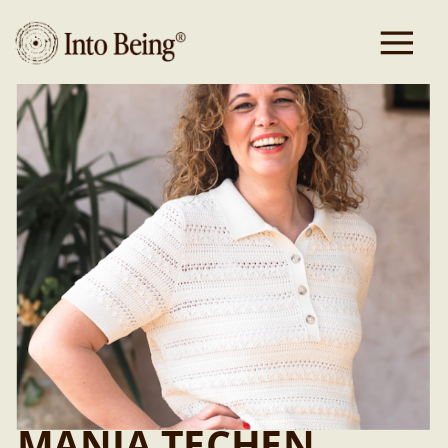
Headcoach