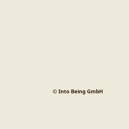
© Into Being GmbH