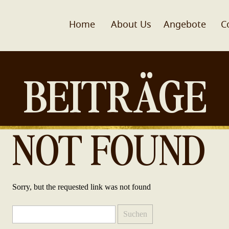
Home
About Us
Angebote
C
BEITRÄGE
NOT FOUND
Sorry, but the requested link was not found
Suchen
nach: