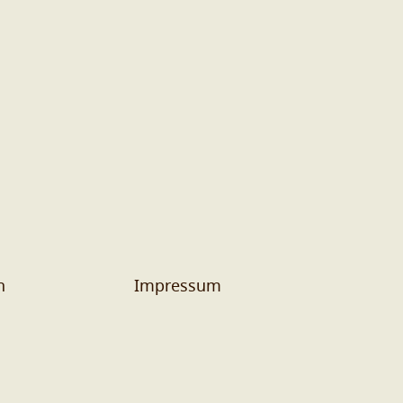
n
Impressum