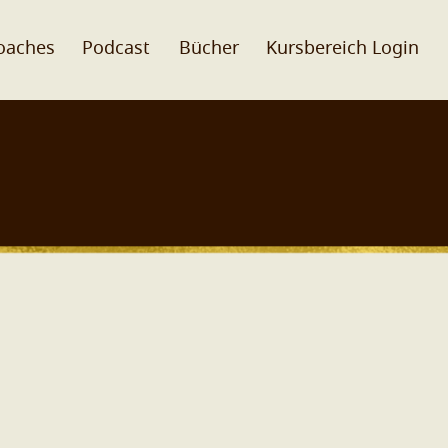
oaches
Podcast
Bücher
Kursbereich Login