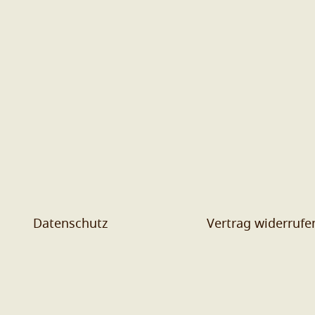
Datenschutz
Vertrag widerrufe