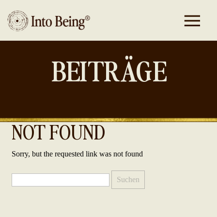
BEITRÄGE
NOT FOUND
Sorry, but the requested link was not found
Suchen
nach: