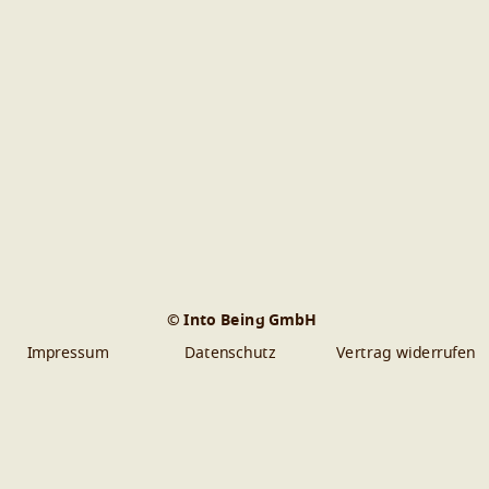
© Into Being GmbH
Impressum
Datenschutz
Vertrag widerrufen