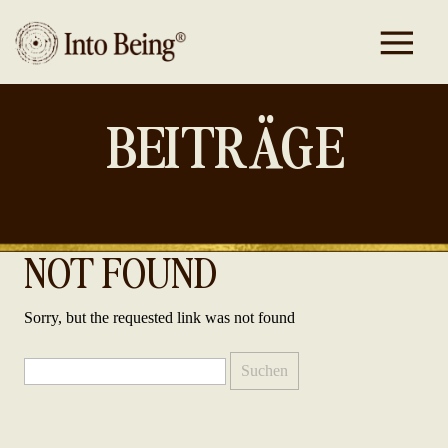
BEITRÄGE
NOT FOUND
Sorry, but the requested link was not found
Suchen
nach: