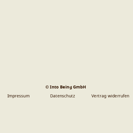
© Into Being GmbH
Impressum
Datenschutz
Vertrag widerrufen