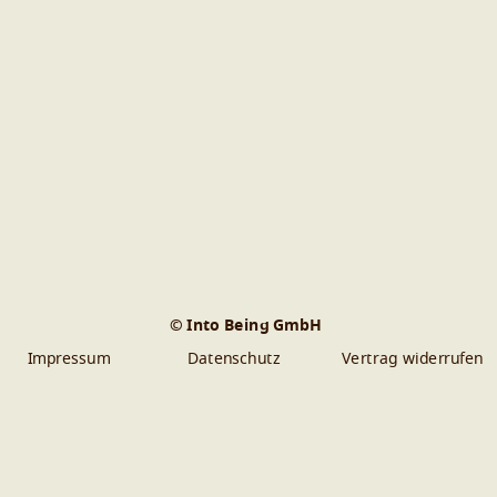
© Into Being GmbH
Impressum
Datenschutz
Vertrag widerrufen