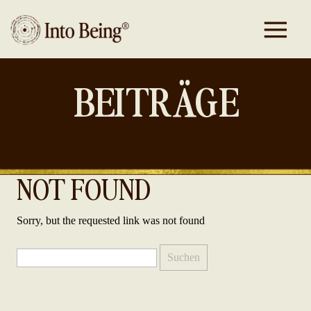
BEITRÄGE
NOT FOUND
Sorry, but the requested link was not found
Suchen
nach: