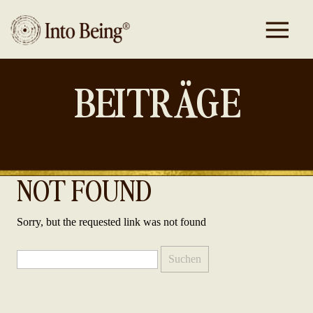
BEITRÄGE
NOT FOUND
Sorry, but the requested link was not found
Suchen
nach: