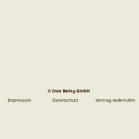
© Into Being GmbH
Impressum
Datenschutz
Vertrag widerrufen