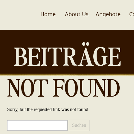
Home
About Us
Angebote
C
BEITRÄGE
NOT FOUND
Sorry, but the requested link was not found
Suchen
nach: