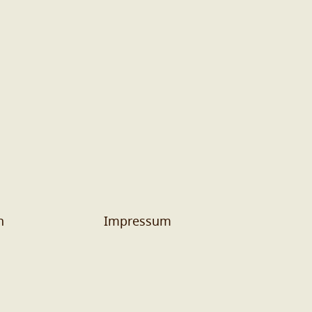
n
Impressum