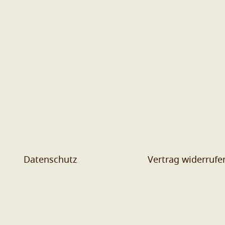
Datenschutz
Vertrag widerrufe