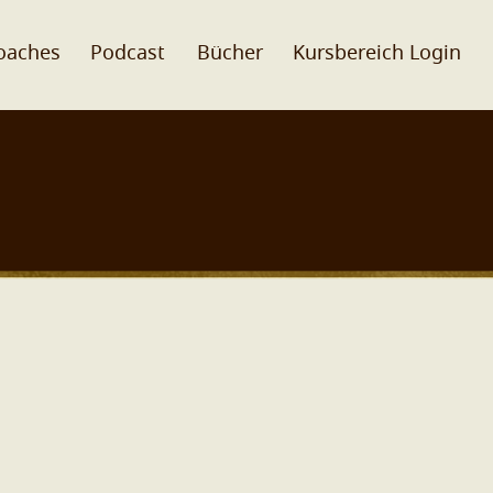
oaches
Podcast
Bücher
Kursbereich Login