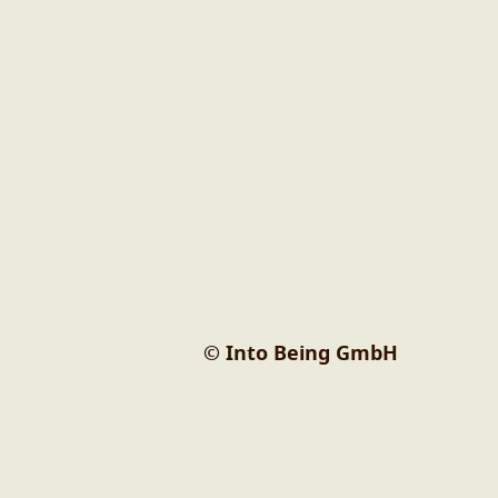
© Into Being GmbH