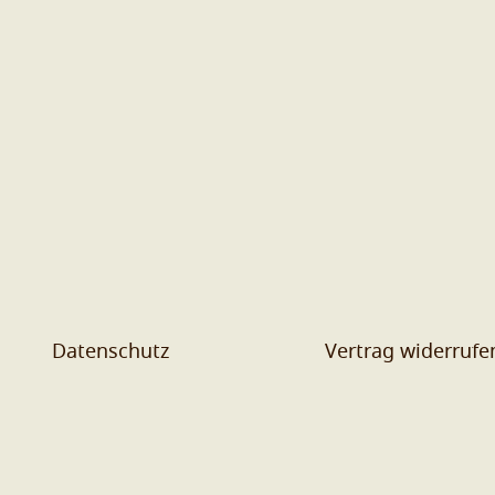
Datenschutz
Vertrag widerrufe