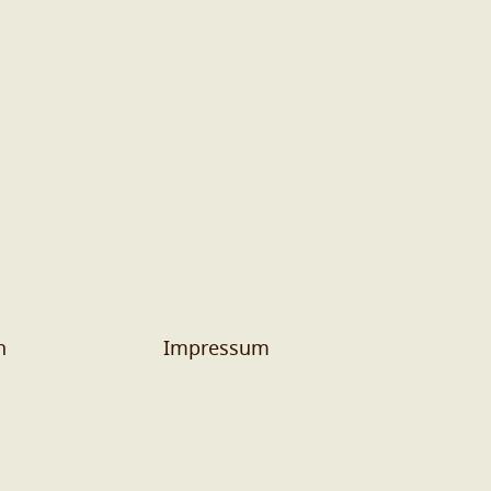
n
Impressum