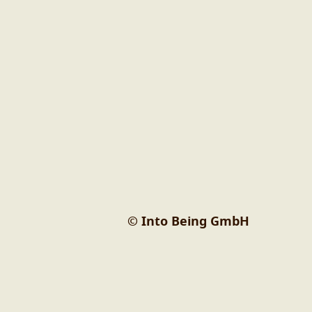
© Into Being GmbH