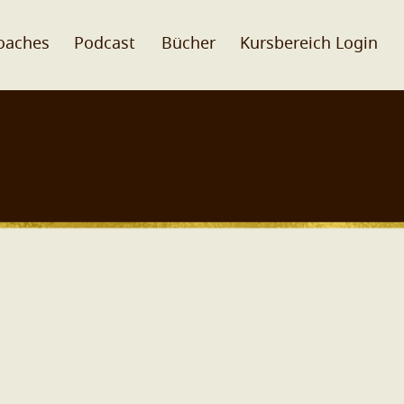
oaches
Podcast
Bücher
Kursbereich Login