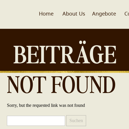
Home
About Us
Angebote
C
BEITRÄGE
NOT FOUND
Sorry, but the requested link was not found
Suchen
nach: