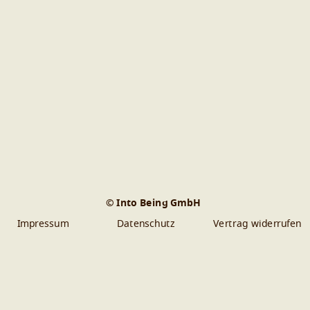
© Into Being GmbH
Impressum
Datenschutz
Vertrag widerrufen