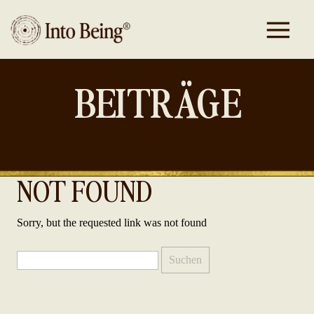
BEITRÄGE
NOT FOUND
Sorry, but the requested link was not found
Suchen
nach: