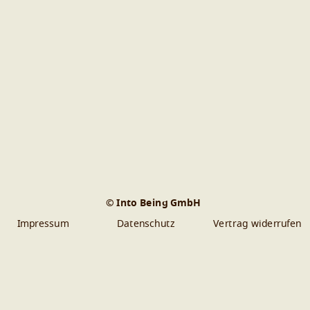
© Into Being GmbH
Impressum
Datenschutz
Vertrag widerrufen