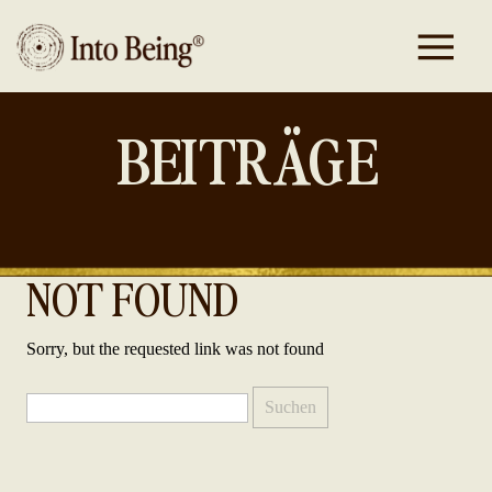
BEITRÄGE
NOT FOUND
Sorry, but the requested link was not found
Suchen
nach: