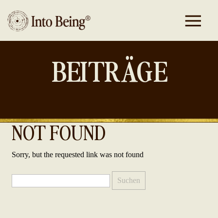
BEITRÄGE
NOT FOUND
Sorry, but the requested link was not found
Suchen
nach: