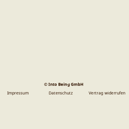
© Into Being GmbH
Impressum
Datenschutz
Vertrag widerrufen