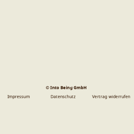
© Into Being GmbH
Impressum
Datenschutz
Vertrag widerrufen