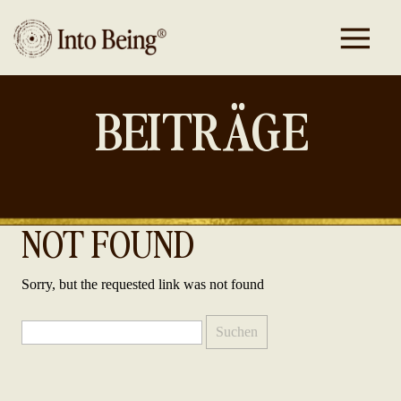
BEITRÄGE
NOT FOUND
Sorry, but the requested link was not found
Suchen
nach: