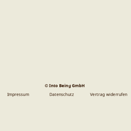
© Into Being GmbH
Impressum
Datenschutz
Vertrag widerrufen