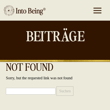
BEITRÄGE
NOT FOUND
Sorry, but the requested link was not found
Suchen
nach: