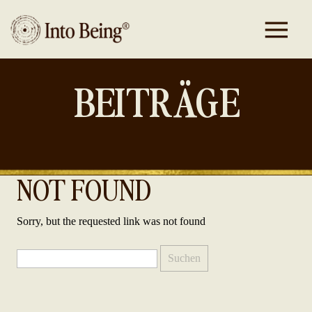
BEITRÄGE
NOT FOUND
Sorry, but the requested link was not found
Suchen
nach: