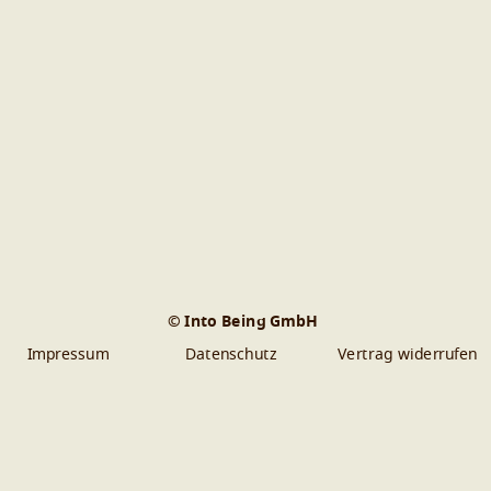
© Into Being GmbH
Impressum
Datenschutz
Vertrag widerrufen