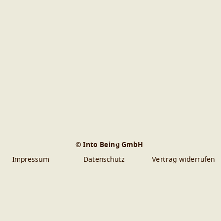
© Into Being GmbH
Impressum
Datenschutz
Vertrag widerrufen