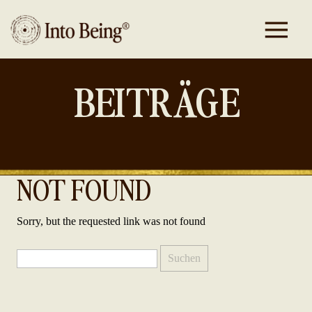
BEITRÄGE
NOT FOUND
Sorry, but the requested link was not found
Suchen
nach: