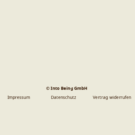
© Into Being GmbH
Impressum
Datenschutz
Vertrag widerrufen