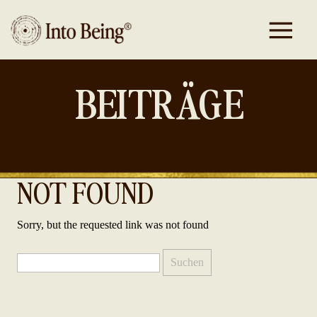
BEITRÄGE
NOT FOUND
Sorry, but the requested link was not found
Suchen
nach: