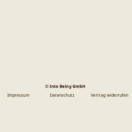
© Into Being GmbH
Impressum
Datenschutz
Vertrag widerrufen