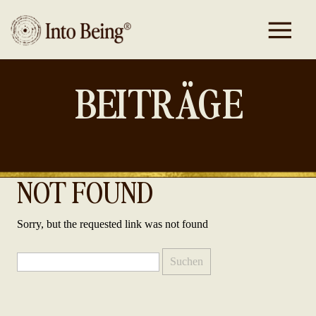
BEITRÄGE
NOT FOUND
Sorry, but the requested link was not found
Suchen
nach: