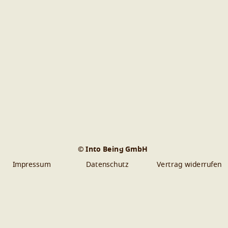
© Into Being GmbH
Impressum
Datenschutz
Vertrag widerrufen