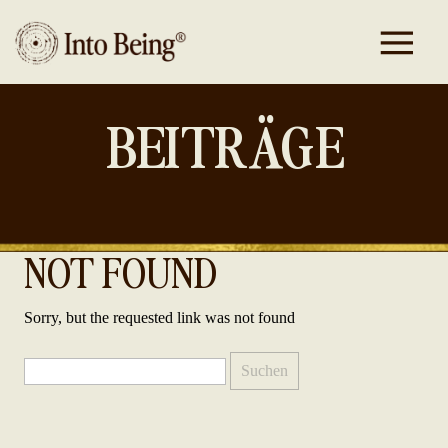
BEITRÄGE
NOT FOUND
Sorry, but the requested link was not found
Suchen
nach: