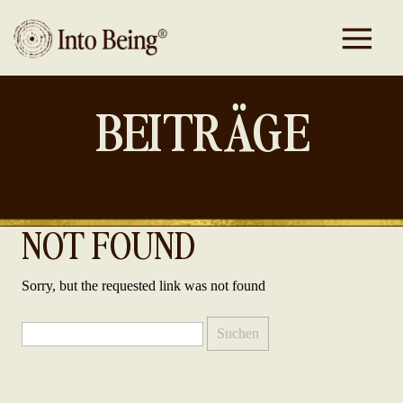
BEITRÄGE
NOT FOUND
Sorry, but the requested link was not found
Suchen
nach: