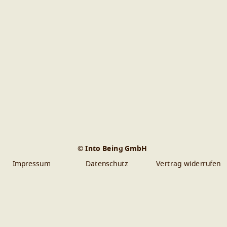
© Into Being GmbH
Impressum
Datenschutz
Vertrag widerrufen