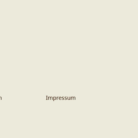
n
Impressum