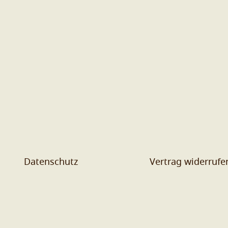
Datenschutz
Vertrag widerrufe