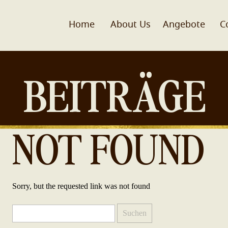
Home
About Us
Angebote
C
BEITRÄGE
NOT FOUND
Sorry, but the requested link was not found
Suchen
nach: