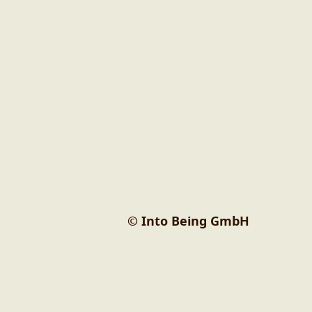
© Into Being GmbH