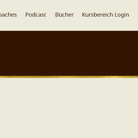
oaches
Podcast
Bücher
Kursbereich Login