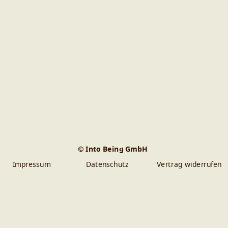
© Into Being GmbH
Impressum
Datenschutz
Vertrag widerrufen