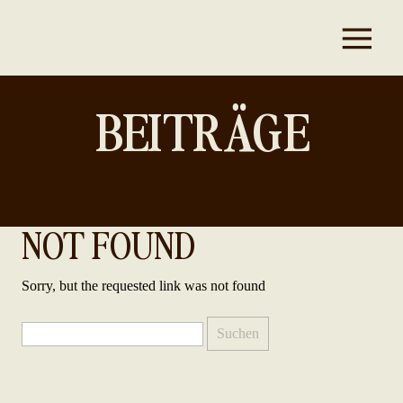
BEITRÄGE
NOT FOUND
Sorry, but the requested link was not found
Suchen
nach: