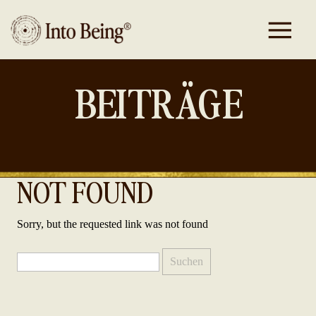
BEITRÄGE
NOT FOUND
Sorry, but the requested link was not found
Suchen
nach: