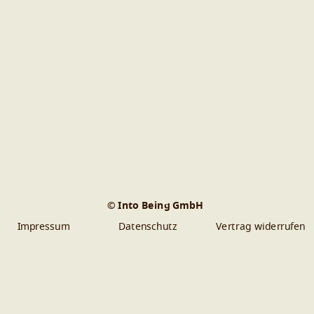
© Into Being GmbH
Impressum
Datenschutz
Vertrag widerrufen