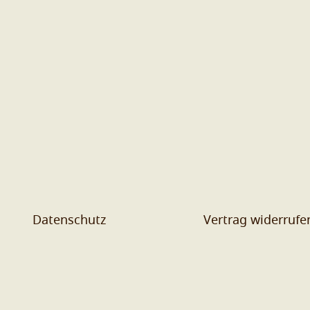
Datenschutz
Vertrag widerrufe