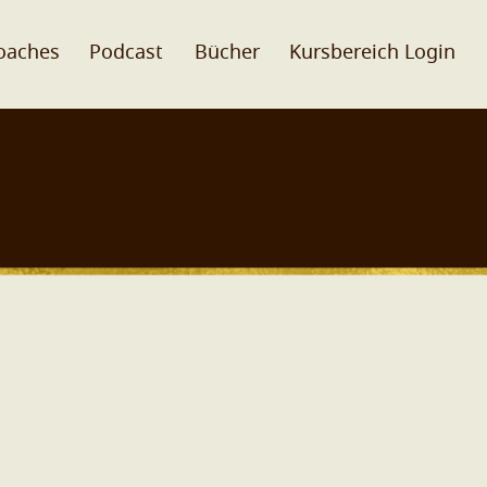
oaches
Podcast
Bücher
Kursbereich Login