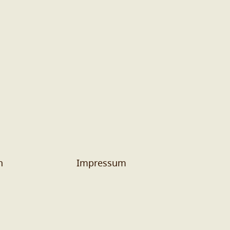
n
Impressum