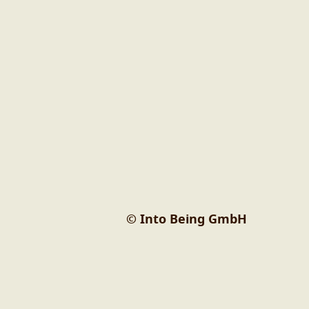
© Into Being GmbH