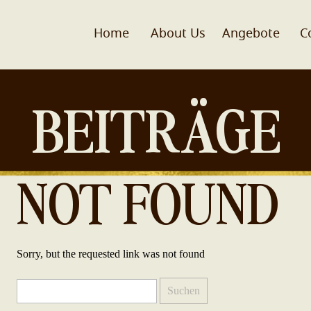
Home
About Us
Angebote
C
BEITRÄGE
NOT FOUND
Sorry, but the requested link was not found
Suchen
nach: