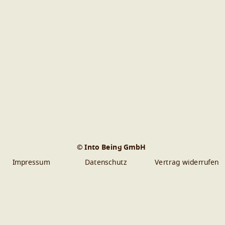
© Into Being GmbH
Impressum
Datenschutz
Vertrag widerrufen