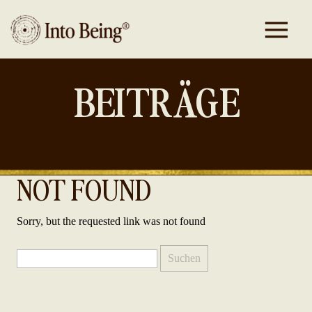
BEITRÄGE
NOT FOUND
Sorry, but the requested link was not found
Suchen
nach: