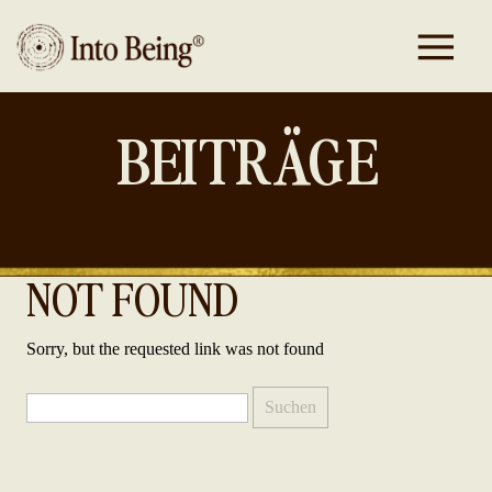
BEITRÄGE
NOT FOUND
Sorry, but the requested link was not found
Suchen
nach: