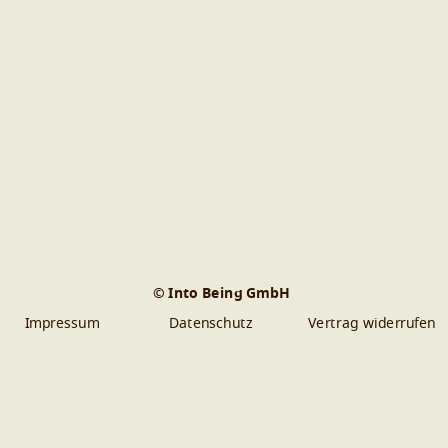
© Into Being GmbH
Impressum
Datenschutz
Vertrag widerrufen