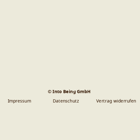
© Into Being GmbH
Impressum
Datenschutz
Vertrag widerrufen