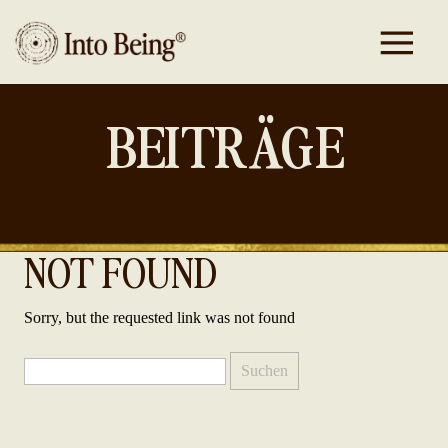
BEITRÄGE
NOT FOUND
Sorry, but the requested link was not found
Suchen
nach: